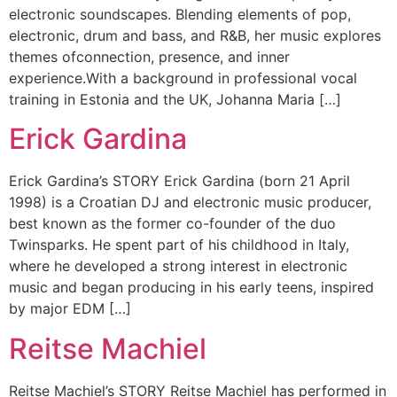
electronic soundscapes. Blending elements of pop,
electronic, drum and bass, and R&B, her music explores
themes ofconnection, presence, and inner
experience.With a background in professional vocal
training in Estonia and the UK, Johanna Maria […]
Erick Gardina
Erick Gardina’s STORY Erick Gardina (born 21 April
1998) is a Croatian DJ and electronic music producer,
best known as the former co-founder of the duo
Twinsparks. He spent part of his childhood in Italy,
where he developed a strong interest in electronic
music and began producing in his early teens, inspired
by major EDM […]
Reitse Machiel
Reitse Machiel’s STORY Reitse Machiel has performed in