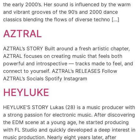
the early 2000’s. Her sound is influenced by the warm
and vibrant grooves of the 90’s and 2000 dance
classics blending the flows of diverse techno […]
AZTRAL
AZTRAL’s STORY Built around a fresh artistic chapter,
AZTRAL focuses on creating music that feels both
powerful and introspective — tracks made to feel, and
connect to yourself. AZTRAL’s RELEASES Follow
AZTRAL’s Socials Spotify Instagram
HEYLUKE
HEYLUKE’S STORY Lukas (28) is a music producer with
a strong passion for electronic music. After discovering
the EDM scene at a young age, he started producing
with FL Studio and quickly developed a deep interest in
music production. Nearly eight years later, after