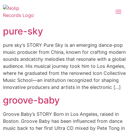
pure-sky
pure sky’s STORY Pure Sky is an emerging dance-pop
music producer from China, known for crafting modern
sounds andcatchy melodies that resonate with a global
audience. His musical journey took him to Los Angeles,
where he graduated from the renowned Icon Collective
Music School—an institution recognized for shaping
innovative producers and artists in the electronic […]
groove-baby
Groove Baby’s STORY Born in Los Angeles, raised in
Boston. Groove Baby has been influenced from dance
music back to her first Ultra CD mixed by Pete Tong in