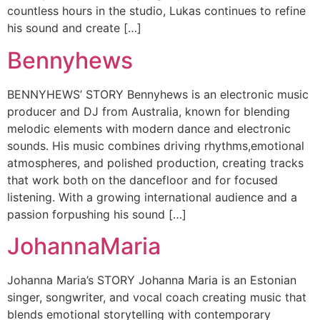
countless hours in the studio, Lukas continues to refine
his sound and create […]
Bennyhews
BENNYHEWS’ STORY Bennyhews is an electronic music
producer and DJ from Australia, known for blending
melodic elements with modern dance and electronic
sounds. His music combines driving rhythms,emotional
atmospheres, and polished production, creating tracks
that work both on the dancefloor and for focused
listening. With a growing international audience and a
passion forpushing his sound […]
JohannaMaria
Johanna Maria’s STORY Johanna Maria is an Estonian
singer, songwriter, and vocal coach creating music that
blends emotional storytelling with contemporary