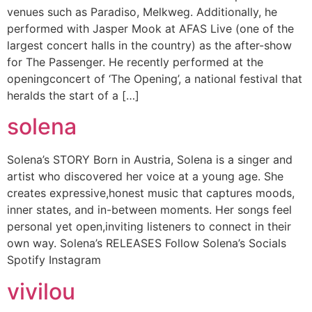
venues such as Paradiso, Melkweg. Additionally, he
performed with Jasper Mook at AFAS Live (one of the
largest concert halls in the country) as the after-show
for The Passenger. He recently performed at the
openingconcert of ‘The Opening’, a national festival that
heralds the start of a […]
solena
Solena’s STORY Born in Austria, Solena is a singer and
artist who discovered her voice at a young age. She
creates expressive,honest music that captures moods,
inner states, and in-between moments. Her songs feel
personal yet open,inviting listeners to connect in their
own way. Solena’s RELEASES Follow Solena’s Socials
Spotify Instagram
vivilou