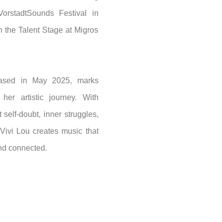
orstadtSounds Festival in
 the Talent Stage at Migros
eased in May 2025, marks
her artistic journey. With
 self-doubt, inner struggles,
ivi Lou creates music that
and connected.