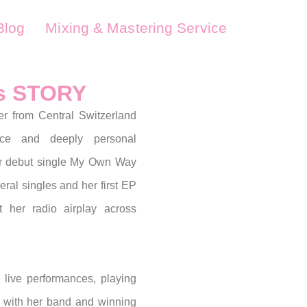
Blog
Mixing & Mastering Service
's STORY
er from Central Switzerland
ice and deeply personal
er debut single My Own Way
eral singles and her first EP
t her radio airplay across
 live performances, playing
 with her band and winning