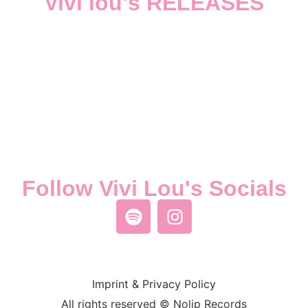
Vivi lou's RELEASES
Follow Vivi Lou's Socials
Imprint & Privacy Policy
All rights reserved © Nolip Records