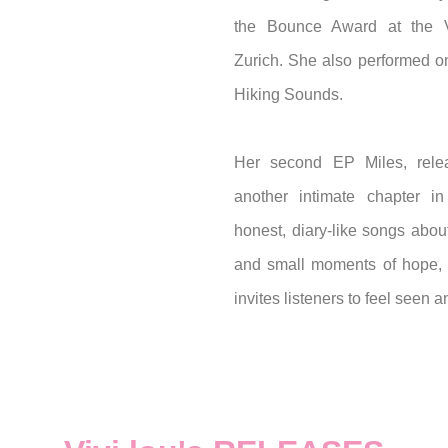
the Bounce Award at the V
Zurich. She also performed on
Hiking Sounds.
Her second EP Miles, rel
another intimate chapter in 
honest, diary-like songs about
and small moments of hope, V
invites listeners to feel seen 