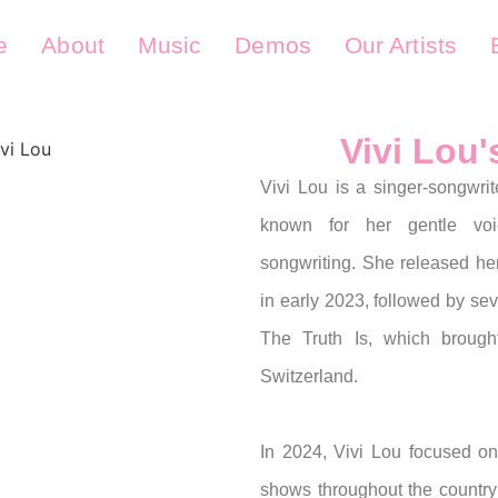
e
About
Music
Demos
Our Artists
Vivi Lou
Vivi Lou is a singer-songwrit
known for her gentle vo
songwriting. She released h
in early 2023, followed by sev
The Truth Is, which brough
Switzerland.
In 2024, Vivi Lou focused on
shows throughout the country