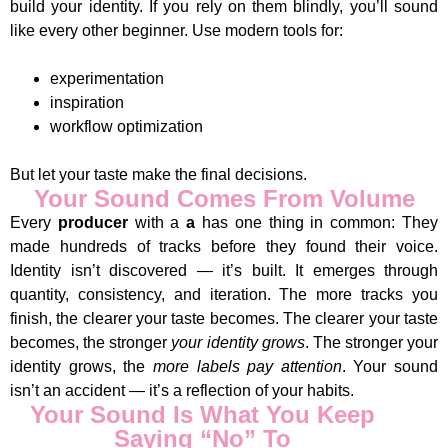
build your identity. If you rely on them blindly, you’ll sound
like every other beginner. Use modern tools for:
experimentation
inspiration
workflow optimization
But let your taste make the final decisions.
Your Sound Comes From Volume
Every
producer
with a
a
has one thing in common: They
made hundreds of tracks before they found their voice.
Identity isn’t discovered — it’s built. It emerges through
quantity, consistency, and iteration. The more tracks you
finish, the clearer your taste becomes. The clearer your taste
becomes, the stronger
your identity grows
. The stronger your
identity grows, the
more labels pay attention
. Your sound
isn’t an accident — it’s a reflection of your habits.
Your Sound Is What You Keep
Saying “No” To