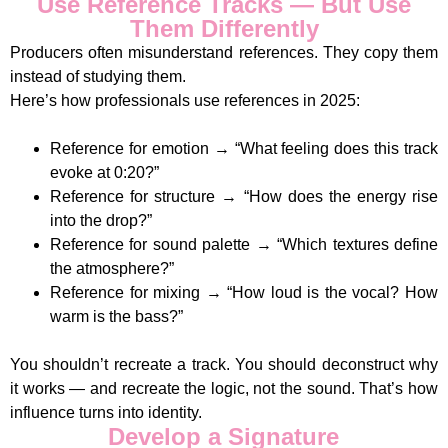
Use Reference Tracks — But Use
Them Differently
Producers often misunderstand references. They copy them
instead of studying them.
Here’s how professionals use references in 2025:
Reference for emotion → “What feeling does this track
evoke at 0:20?”
Reference for structure → “How does the energy rise
into the drop?”
Reference for sound palette → “Which textures define
the atmosphere?”
Reference for mixing → “How loud is the vocal? How
warm is the bass?”
You shouldn’t recreate a track. You should deconstruct why
it works — and recreate the logic, not the sound. That’s how
influence turns into identity.
Develop a Signature