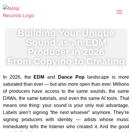
Building Your Unique
Sound as an EDM
Producer in 2026
From Copying to Creating
In 2026, the
EDM
and
Dance Pop
landscape is more
saturated than ever — but also more open than ever. Millions
of producers have access to the same sounds, the same
DAWs, the same tutorials, and even the same AI tools. That
means one thing: your sound is your only real advantage.
Labels aren’t signing “the next whoever” anymore. They’re
signing producers with identity — artists whose music
immediately tells the listener who created it. And the good