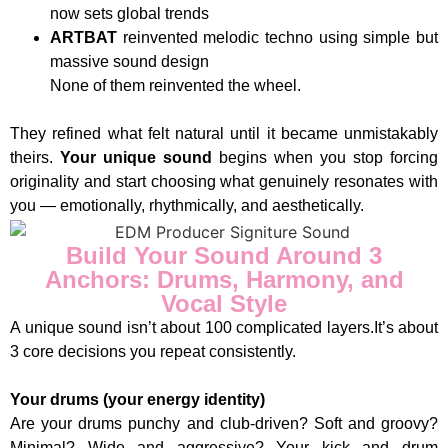
now sets global trends
ARTBAT
reinvented melodic techno using simple but
massive sound design
None of them reinvented the wheel.
They refined what felt natural until it became unmistakably
theirs.
Your unique sound
begins when you stop forcing
originality and start choosing what genuinely resonates with
you — emotionally, rhythmically, and aesthetically.
Build Your Sound Around 3
Anchors: Drums, Harmony, and
Vocal Style
A unique sound isn’t about 100 complicated layers.It’s about
3 core decisions you repeat consistently.
Your drums (your energy identity)
Are your drums punchy and club-driven? Soft and groovy?
Minimal? Wide and aggressive? Your kick and drum