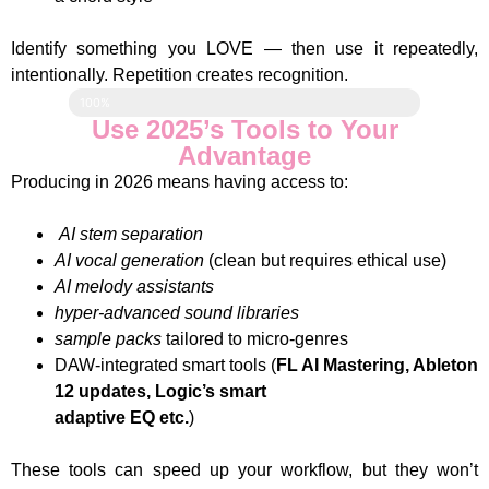
Identify something you LOVE — then use it repeatedly,
intentionally. Repetition creates recognition.
Loading your Sound....
100%
Use 2025’s Tools to Your
Advantage
Producing in 2026 means having access to:
AI stem separation
AI vocal generation
(clean but requires ethical use)
AI melody assistants
hyper-advanced sound libraries
sample packs
tailored to micro-genres
DAW-integrated smart tools (
FL AI Mastering, Ableton
12 updates, Logic’s smart
adaptive EQ etc.
)
These tools can speed up your workflow, but they won’t