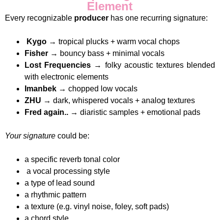
Element
Every recognizable
producer
has one recurring signature:
Kygo
→ tropical plucks + warm vocal chops
Fisher
→ bouncy bass + minimal vocals
Lost Frequencies
→ folky acoustic textures blended
with electronic elements
Imanbek
→ chopped low vocals
ZHU
→ dark, whispered vocals + analog textures
Fred again..
→ diaristic samples + emotional pads
Your signature
could be:
a specific reverb tonal color
a vocal processing style
a type of lead sound
a rhythmic pattern
a texture (e.g. vinyl noise, foley, soft pads)
a chord style