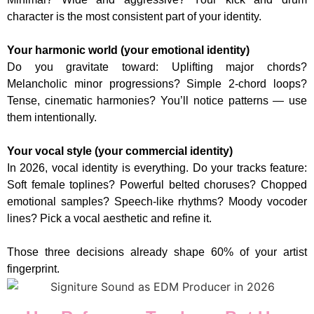
character is the most consistent part of your identity.
Your harmonic world (your emotional identity)
Do you gravitate toward: Uplifting major chords?
Melancholic minor progressions? Simple 2-chord loops?
Tense, cinematic harmonies? You’ll notice patterns — use
them intentionally.
Your vocal style (your commercial identity)
In 2026, vocal identity is everything. Do your tracks feature:
Soft female toplines? Powerful belted choruses? Chopped
emotional samples? Speech-like rhythms? Moody vocoder
lines? Pick a vocal aesthetic and refine it.
Those three decisions already shape 60% of your artist
fingerprint.