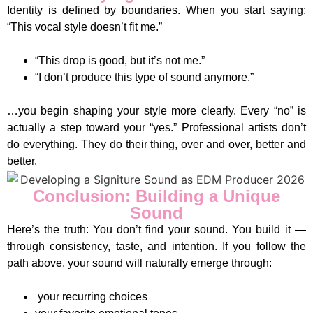
Identity is defined by boundaries. When you start saying:
“This vocal style doesn’t fit me.”
“This drop is good, but it’s not me.”
“I don’t produce this type of sound anymore.”
…you begin shaping your style more clearly. Every “no” is
actually a step toward your “yes.” Professional artists don’t
do everything. They do their thing, over and over, better and
better.
Conclusion: Building a Unique
Sound
Here’s the truth: You don’t find your sound. You build it —
through consistency, taste, and intention. If you follow the
path above, your sound will naturally emerge through:
your recurring choices