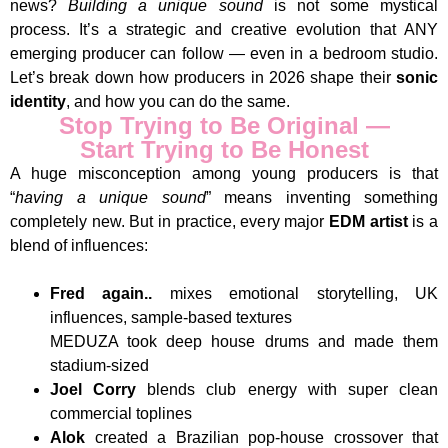
news?
Building a unique sound
is not some mystical
process. It’s a strategic and creative evolution that ANY
emerging producer can follow — even in a bedroom studio.
Let’s break down how producers in 2026 shape their
sonic
identity
, and how you can do the same.
Stop Trying to Be Original —
Start Trying to Be Honest
A huge misconception among young producers is that
“
having a unique sound
” means inventing something
completely new. But in practice, every major
EDM artist
is a
blend of influences:
Fred again..
mixes emotional storytelling, UK
influences, sample-based textures
MEDUZA took deep house drums and made them
stadium-sized
Joel Corry
blends club energy with super clean
commercial toplines
Alok
created a Brazilian pop-house crossover that