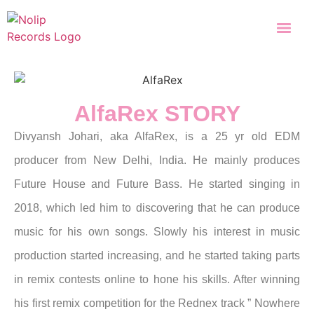
AlfaRex STORY
Divyansh Johari, aka AlfaRex, is a 25 yr old EDM
producer from New Delhi, India. He mainly produces
Future House and Future Bass.
He started singing in
2018, which led him to discovering that he can produce
music for his own songs. Slowly his interest in music
production started increasing, and he started taking parts
in remix contests online to hone his skills.
After winning
his first remix competition for the Rednex track ” Nowhere