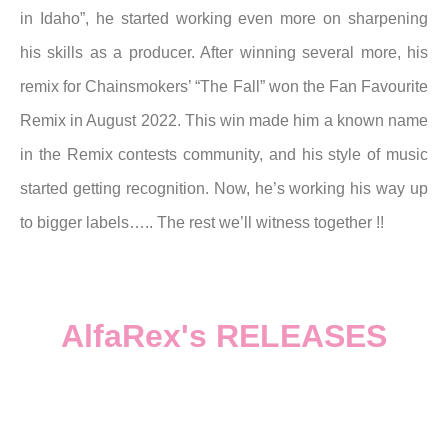
in Idaho”, he started working even more on sharpening
his skills as a producer.
After winning several more, his
remix for Chainsmokers’ “The Fall” won the Fan Favourite
Remix in August 2022.
This win made him a known name
in the Remix contests community, and his style of music
started getting recognition.
Now, he’s working his way up
to bigger labels….. The rest we’ll witness together !!
AlfaRex's RELEASES